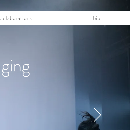
collaborations
bio
nging