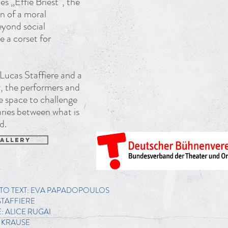
s „Effie Briest”, the
on of a moral
eyond social
 a corset for
Lucas Staffiere and a
ly, the performers and
he space to challenge
ries between what is
d.
ALLERY
TO TEXT: EVA PAPADOPOULOS
STAFFIERE
 ALICE RUGAI
 KRAUSE