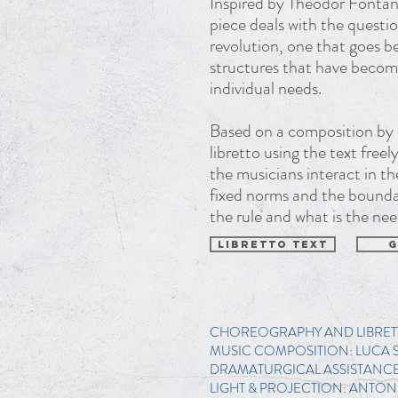
Inspired by Theodor Fontane
piece deals with the questi
revolution, one that goes b
structures that have become
individual needs.
Based on a composition by 
libretto using the text free
the musicians interact in t
fixed norms and the bounda
the rule and what is the nee
LIBRETTO TEXT
G
CHOREOGRAPHY AND LIBRET
MUSIC COMPOSITION: LUCA 
DRAMATURGICAL ASSISTANCE:
LIGHT & PROJECTION: ANTON