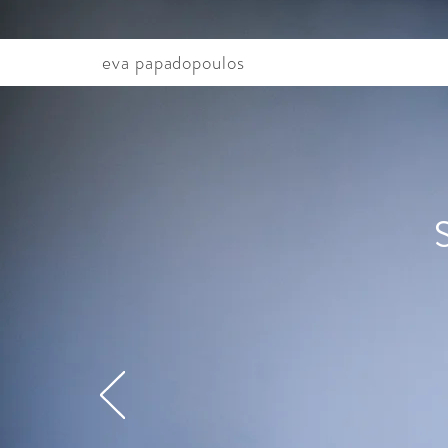
eva papadopoulos