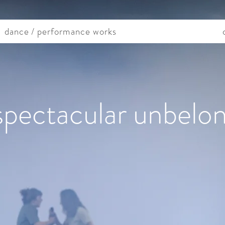
dance / performance works
spectacular unbelo