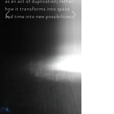
as an act of duplication; rather
how it
transforms
into space
and time into new possibilities.