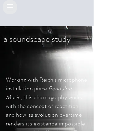
a soundscape study
Working with Reich's microphone
installation piece
Pendulum
Music
, t
his choreography works
with the concept of repetition
and how its
evolution overtime
renders its existence impossible