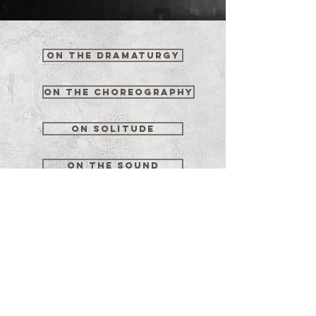
on the dramaturgy
on the choreography
on solitude
on the sound