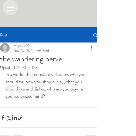
Post
evapap274
Nov 24, 2021
1 min read
the wandering nerve
Updated:
Jul 31, 2023
In a world, that constantly dictates who you 
should be, how you should live, ,what you 
should like and dislike, who are you beyond 
your colonized mind?